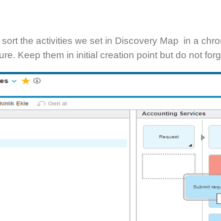
’s sort the activities we set in Discovery Map in a c
ure. Keep them in initial creation point but do not fo