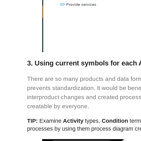
3. Using current symbols for each A
There are so many products and data forma
prevents standardization. It would be bene
interproduct changes and created proces
creatable by everyone.
TIP:
Examine
Activity
types,
Condition
ter
processes by using them process diagram cr