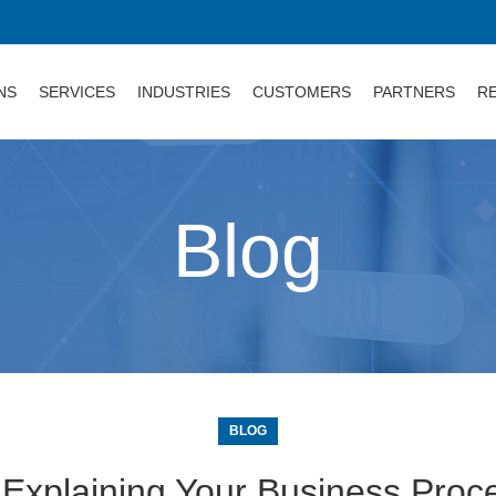
NS
SERVICES
INDUSTRIES
CUSTOMERS
PARTNERS
R
Blog
BLOG
 Explaining Your Business Proc