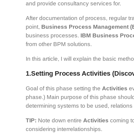
and provide consultancy services for.
After documentation of process, regular tr
point,
Business Process Management 
business processes.
IBM Business Proc
from other BPM solutions.
In this article, I will explain the basic m
1.Setting Process Activities (Disc
Goal of this phase setting the
Activities
e
phase.) Main purpose of this phase should 
determining systems to be used, relations
TIP:
Note down entire
Activities
coming to
considering interrelationships.