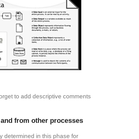
forget to add descriptive comments
to and from other processes
ly determined in this phase for