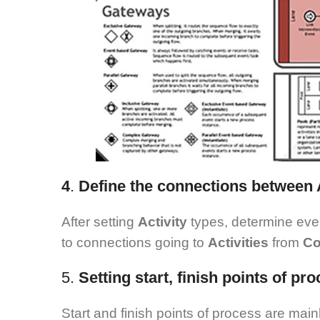
4
.
Define the connections between A
After setting
Activity
types, determine ev
to connections going to
Activities
from
Co
5.
Setting start, finish points of p
Start and finish points of process are main