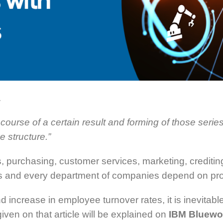
.
course of a certain result and forming of those series
e structure.”
s, purchasing, customer services, marketing, creditin
ves and every department of companies depend on p
nd increase in employee turnover rates, it is inevita
iven on that article will be explained on
IBM Bluewo