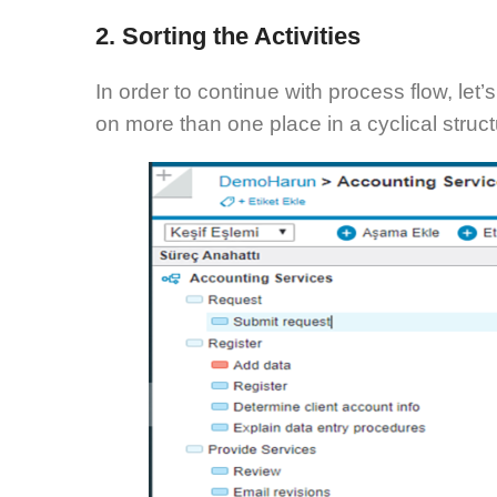
2. Sorting the Activities
In order to continue with process flow, let
on more than one place in a cyclical struct