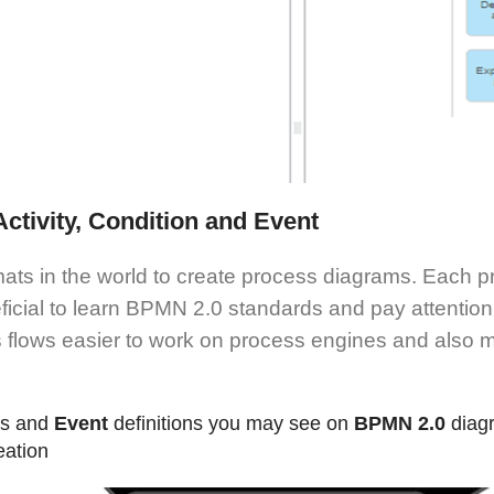
ctivity, Condition and Event
ts in the world to create process diagrams. Each pr
ficial to learn BPMN 2.0 standards and pay attention
s flows easier to work on process engines and also
ms and
Event
definitions you may see on
BPMN 2.0
diag
eation