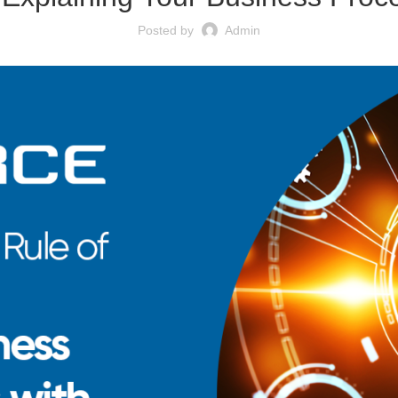
Posted by
Admin