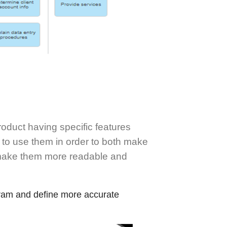
oduct having specific features
 to use them in order to both make
 make them more readable and
ram and define more accurate