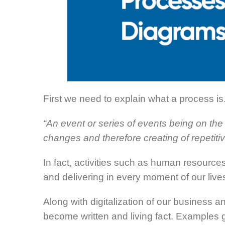
First we need to explain what a process is
“An event or series of events being on the 
changes and therefore creating of repetitiv
In fact, activities such as human resource
and delivering in every moment of our li
Along with digitalization of our business a
become written and living fact. Examples g