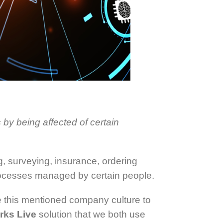
 by being affected of certain
g, surveying, insurance, ordering
rocesses managed by certain people.
ble this mentioned company culture to
rks Live
solution that we both use