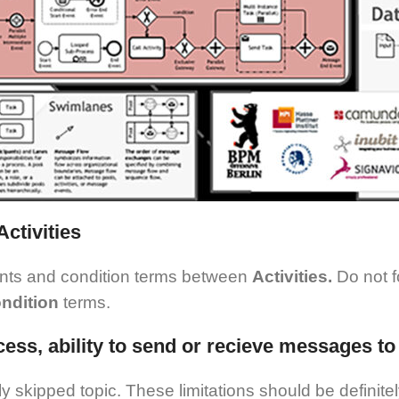
ctivities
ents and condition terms between
Activities.
Do not 
ndition
terms.
rocess, ability to send or recieve messages 
ly skipped topic. These limitations should be definite