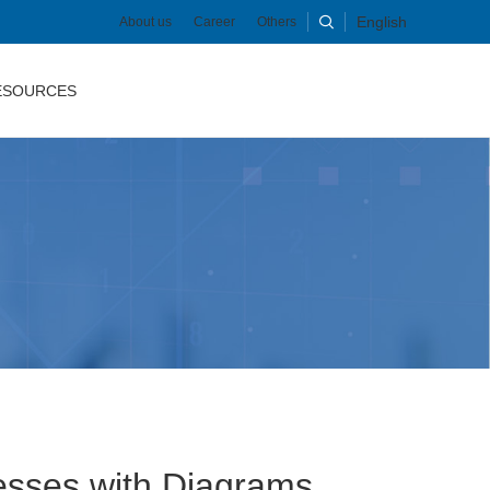
English
About us
Career
Others
ESOURCES
esses with Diagrams