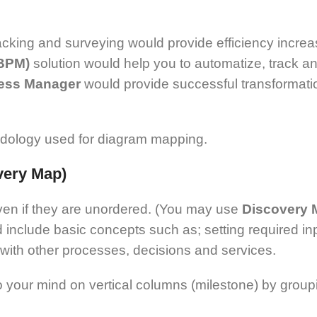
acking and surveying would provide efficiency increa
(BPM)
solution would help you to automatize, track 
ess Manager
would provide successful transformation
ethodology used for diagram mapping.
overy Map)
ven if they are unordered. (You may use
Discovery
include basic concepts such as; setting required inp
 with other processes, decisions and services.
 your mind on vertical columns (milestone) by groupi