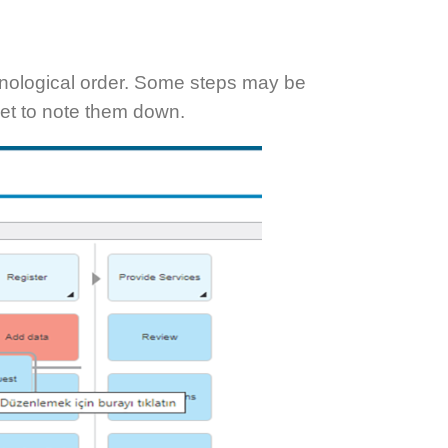
hronological order. Some steps may be
rget to note them down.