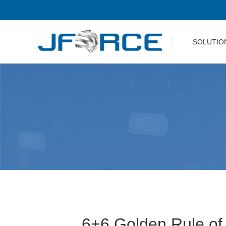
SOLUTIO
6+6 Golden Rule of