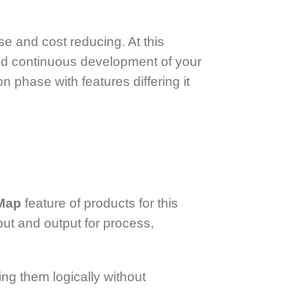
se and cost reducing. At this
and continuous development of your
 phase with features differing it
 Map
feature of products for this
ut and output for process,
ng them logically without